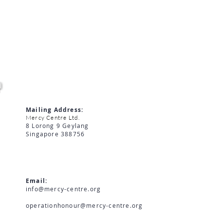
MERCY CENTRE LIMITED
Mailing Address:
Mercy Centre Ltd.
8 Lorong 9 Geylang
Singapore 388756
Email:
info@mercy-centre.org
operationhonour@mercy-centre.org