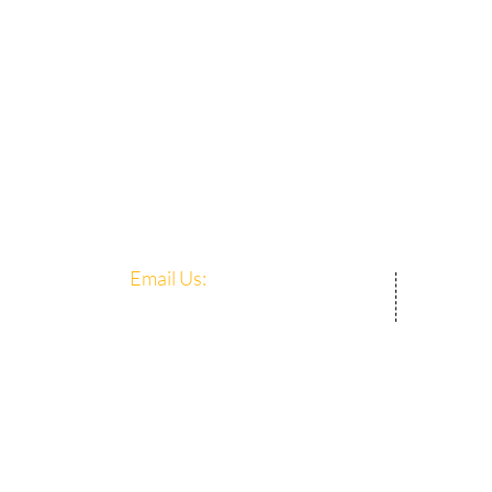
Email Us:​​
Mercy
admin@mercycentre.org.sg
8 Lor
Singa
© 202